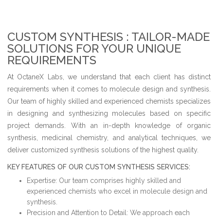
CUSTOM SYNTHESIS :
TAILOR-MADE
SOLUTIONS FOR YOUR UNIQUE
REQUIREMENTS
At OctaneX Labs, we understand that each client has distinct
requirements when it comes to molecule design and synthesis.
Our team of highly skilled and experienced chemists specializes
in designing and synthesizing molecules based on specific
project demands. With an in-depth knowledge of organic
synthesis, medicinal chemistry, and analytical techniques, we
deliver customized synthesis solutions of the highest quality.
KEY FEATURES OF OUR CUSTOM SYNTHESIS SERVICES:
Expertise: Our team comprises highly skilled and
experienced chemists who excel in molecule design and
synthesis.
Precision and Attention to Detail: We approach each