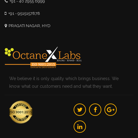
+91 - 40 2955 6999
+91 - 9515157878
PRAGATI NAGAR, HYD
We believe it is only quality which brings business. We
know what our customers need and what they want.