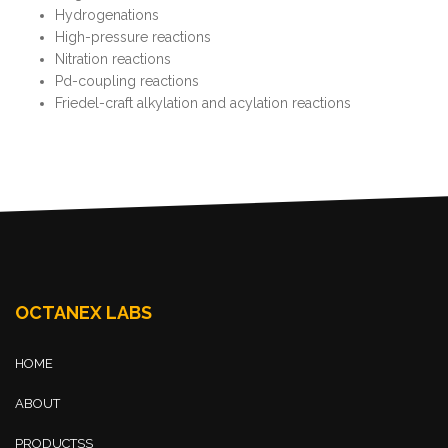
Hydrogenations
High-pressure reactions
Nitration reactions
Pd-coupling reactions
Friedel-craft alkylation and acylation reactions
OCTANEX LABS
HOME
ABOUT
PRODUCTSS