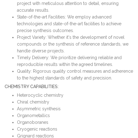
project with meticulous attention to detail, ensuring
accurate results.
State-of-the-art Facilities: We employ advanced
technologies and state-of-the-art facilities to achieve
precise synthesis outcomes.
Project Variety: Whether it's the development of novel
compounds or the synthesis of reference standards, we
handle diverse projects.
Timely Delivery: We prioritize delivering reliable and
reproducible results within the agreed timelines.
Quality: Rigorous quality control measures and adherence
to the highest standards of safety and precision.
CHEMISTRY CAPABILITIES:
Heterocyclic chemistry
Chiral chemistry
Asymmetric synthesis
Organometallics
Organoboranes
Cryogenic reactions
Grignard reactions