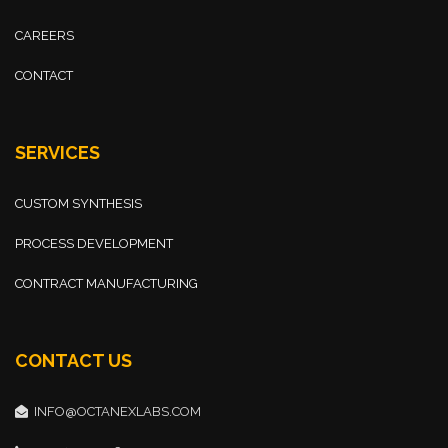
CAREERS
CONTACT
SERVICES
CUSTOM SYNTHESIS
PROCESS DEVELOPMENT
CONTRACT MANUFACTURING
CONTACT US
INFO@OCTANEXLABS.COM