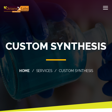
CUSTOM SYNTHESIS
HOME
SERVICES
CUSTOM SYNTHESIS