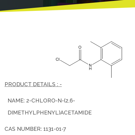
PRODUCT DETAILS : -
NAME: 2-CHLORO-N-(2,6-
DIMETHYLPHENYL)ACETAMIDE
CAS NUMBER: 1131-01-7