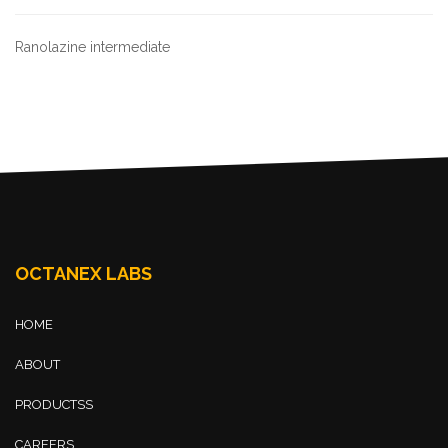
Ranolazine intermediate
OCTANEX LABS
HOME
ABOUT
PRODUCTSS
CAREERS