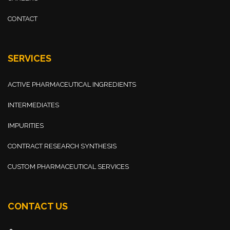
CONTACT
SERVICES
ACTIVE PHARMACEUTICAL INGREDIENTS
INTERMEDIATES
IMPURITIES
CONTRACT RESEARCH SYNTHESIS
CUSTOM PHARMACEUTICAL SERVICES
CONTACT US