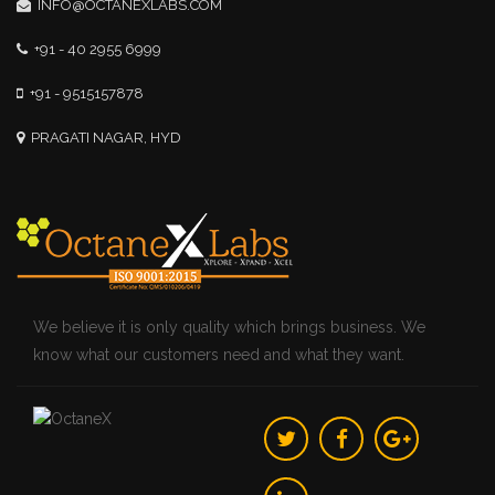
INFO@OCTANEXLABS.COM
+91 - 40 2955 6999
+91 - 9515157878
PRAGATI NAGAR, HYD
We believe it is only quality which brings business. We
know what our customers need and what they want.