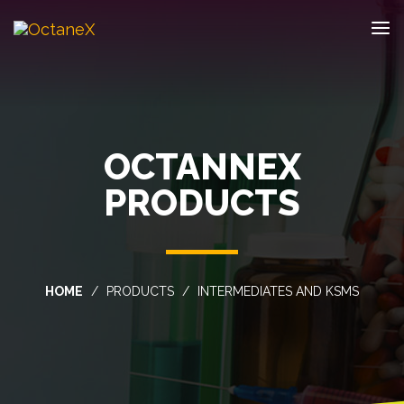
OCTANNEX
PRODUCTS
HOME
PRODUCTS
INTERMEDIATES AND KSMS